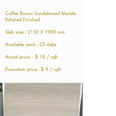
Coffee Brown Sandalwood Marble
Polished Finished
Slab size : 2150 X 1900 mm
Available stock - 23 slabs
Actual price - $ 18 / sqft
Promotion price - $ 9 / sqft.