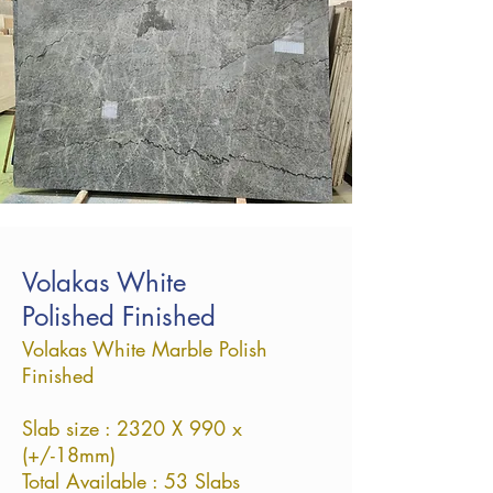
Volakas White
Polished Finished
Volakas White Marble Polish
Finished
Slab size : 2320 X 990 x
(+/-18mm)
Total Available : 53 Slabs