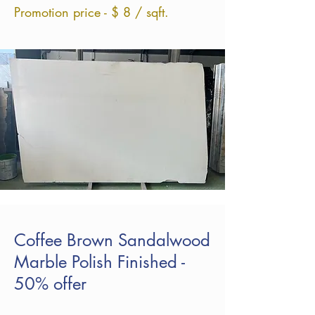
Promotion price - $ 8 / sqft.
Coffee Brown Sandalwood
Marble Polish Finished -
50% offer