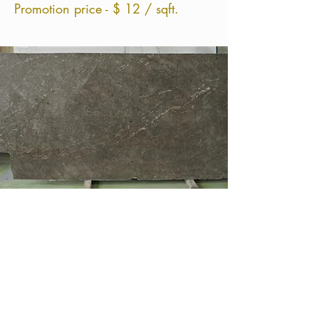
Promotion price - $ 12 / sqft.