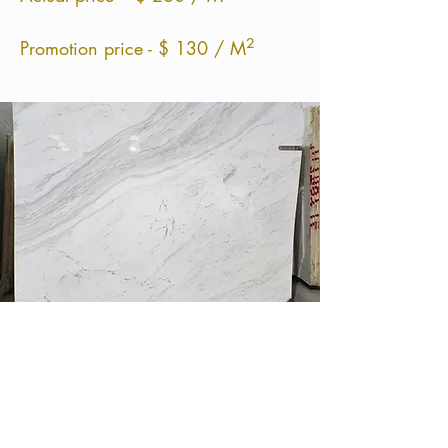
²
Promotion price - $ 130 / M