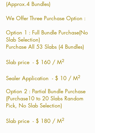
(Approx.4 Bundles)
We Offer Three Purchase Option :
Option 1 : Full Bundle Purchase(No
Slab Selection)
Purchase All 53 Slabs (4 Bundles)
²
Slab price - $ 160 / M
²
Sealer Application - $ 10 / M
Option 2 : Partial Bundle Purchase
(Purchase10 to 20 Slabs Random
Pick, No Slab Selection)
²
Slab price - $ 180 / M