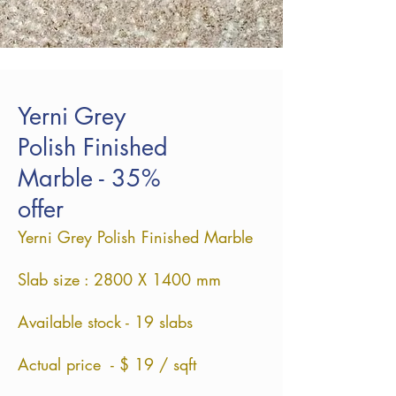
Yerni Grey
Polish Finished
Marble - 35%
offer
Yerni Grey Polish Finished Marble
Slab size : 2800 X 1400 mm
Available stock - 19 slabs
Actual price - $ 19 / sqft