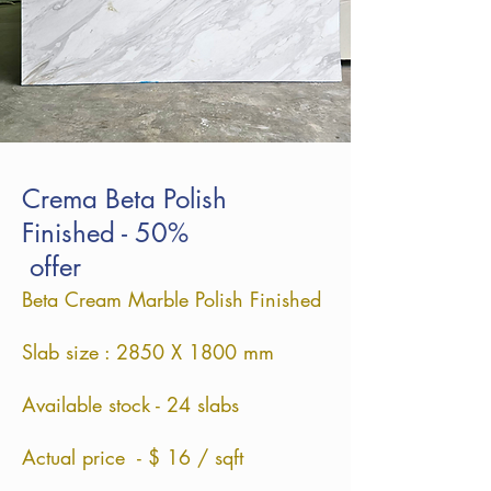
Crema Beta Polish
Finished - 50%
offer
Beta Cream Marble Polish Finished
Slab size : 2850 X 1800 mm
Available stock - 24 slabs
Actual price - $ 16 / sqft