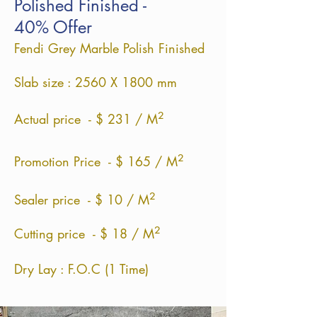
Polished Finished -
40% Offer
Fendi Grey Marble Polish Finished
Slab size : 2560 X 1800 mm
²
Actual price - $ 231 / M
²
Promotion Price - $ 165 / M
²
Sealer price - $ 10 / M
²
Cutting price - $ 18 / M
Dry Lay : F.O.C (1 Time)