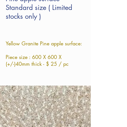
Standard size ( Limited
stocks only )
Yellow Granite Pine apple surface:
Piece size : 60
0
X 60
0 X
(+/-)40
mm thick - $ 25 / pc