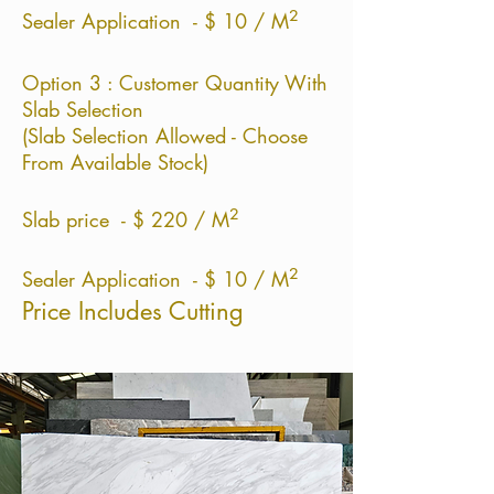
²
Sealer Application - $ 10 / M
Option 3 : Customer Quantity With
Slab Selection
(Slab Selection Allowed - Choose
From Available Stock)
²
Slab price - $ 220 / M
²
Sealer Application - $ 10 / M
Price Includes Cutting