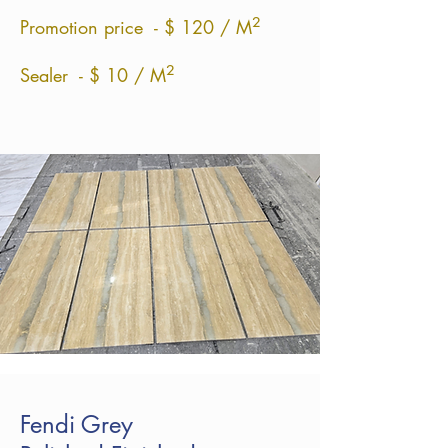
²
Promotion price - $ 120 / M
²
Sealer - $ 10 / M
Fendi Grey