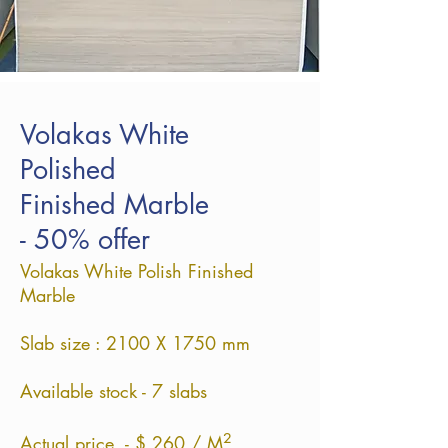
Volakas White
Polished
Finished Marble
- 50% offer
Volakas White Polish Finished
Marble
Slab size : 2100 X 1750 mm
Available stock - 7 slabs
²
Actual price - $ 260 / M