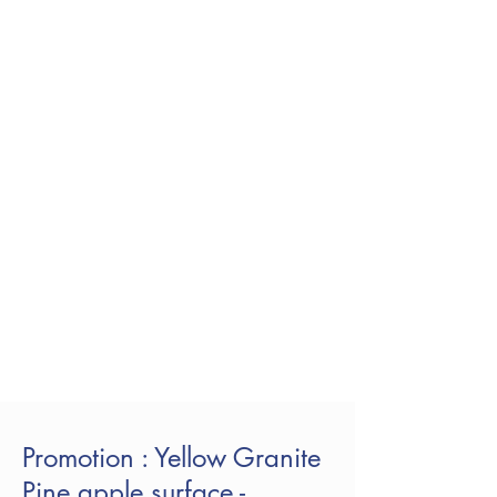
Promotion : Yellow Granite
Pine apple surface -