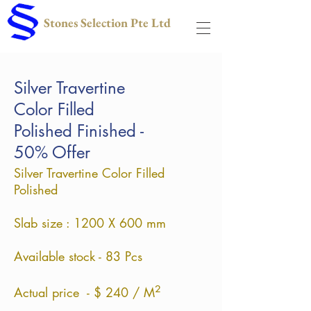
Stones Selection Pte Ltd
Silver Travertine
Color Filled
Polished Finished -
50% Offer
Silver Travertine Color Filled
Polished
Slab size : 1200 X 600
mm
Available stock - 83 Pcs
²
Actual price - $ 240 / M