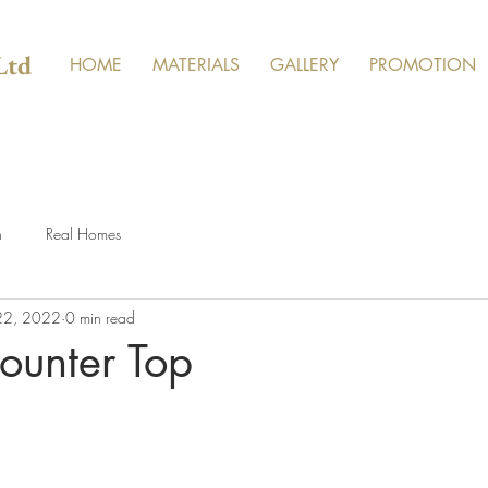
Ltd
HOME
MATERIALS
GALLERY
PROMOTION
n
Real Homes
 22, 2022
0 min read
ounter Top