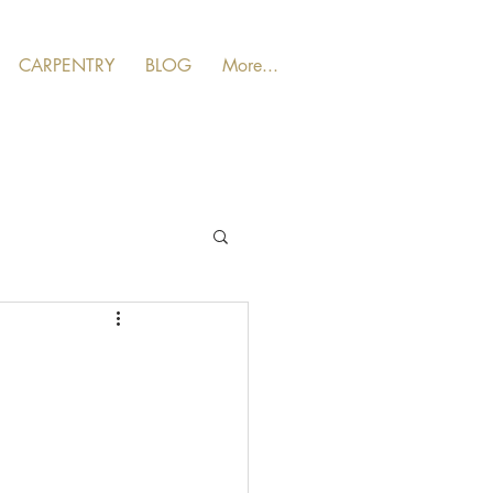
CARPENTRY
BLOG
More...