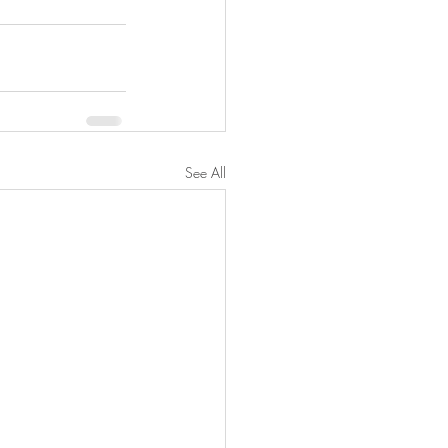
See All