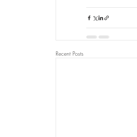
Recent Posts