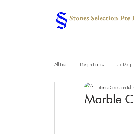
Stones Selection Pte 
All Posts
Design Basics
DIY Desig
Stones Selection
Jul
Marble C