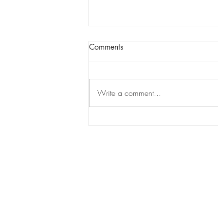
Comments
Write a comment...
Natural Stones Counter Top -
Mystic Spring Acrylic Polished
Stones Selection Pte Ltd
50 Senoko Road