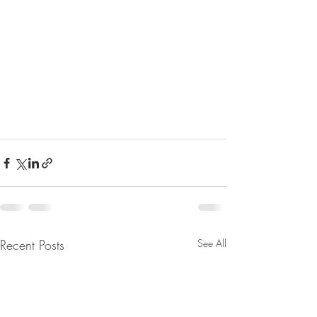
Recent Posts
See All