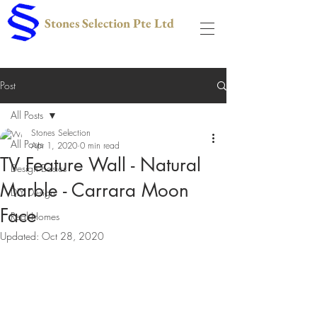
Stones Selection Pte Ltd
Post
All Posts
Stones Selection
All Posts
Apr 1, 2020
0 min read
TV Feature Wall - Natural
Design Basics
Marble - Carrara Moon
DIY Design
Face
Real Homes
Updated:
Oct 28, 2020