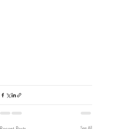
Recent Posts
See All