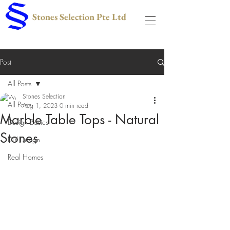
Stones Selection Pte Ltd
Post
All Posts
Stones Selection
All Posts
Aug 1, 2023
0 min read
Marble Table Tops - Natural
Design Basics
Stones
DIY Design
Real Homes