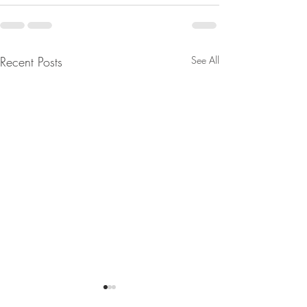
Recent Posts
See All