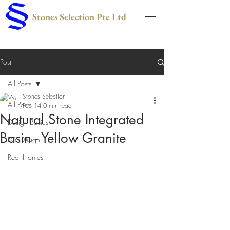
Stones Selection Pte Ltd
Post
All Posts
Stones Selection
All Posts
Feb 14
0 min read
Natural Stone Integrated
Design Basics
Basin - Yellow Granite
DIY Design
Real Homes