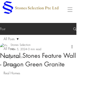
Stones Selection Pte Ltd
Post
All Posts
Stones Selection
All Posts
Nov 5, 2024
0 min read
Natural Stones Feature Wall
Design Basics
- Dragon Green Granite
DIY Design
Real Homes