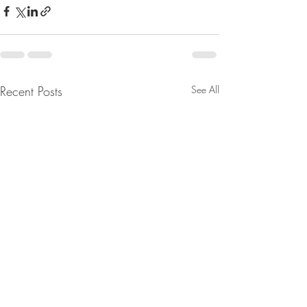
Recent Posts
See All