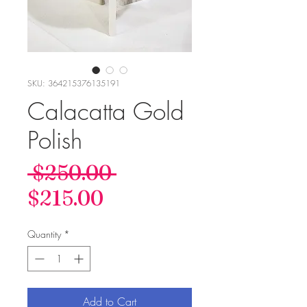
SKU: 364215376135191
Calacatta Gold
Polish
Regular
 $250.00 
Sale
Price
$215.00
Price
Quantity
*
Add to Cart