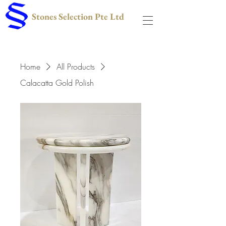
Stones Selection Pte Ltd
Home
All Products
Calacatta Gold Polish