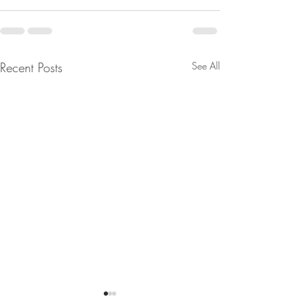
Recent Posts
See All