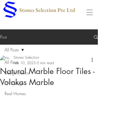
Stones Selection Pte Ltd
Post
All Posts
Stones Selection
All Posts
Feb 10, 2023
0 min read
Natural Marble Floor Tiles -
Design Basics
Volakas Marble
DIY Design
Real Homes